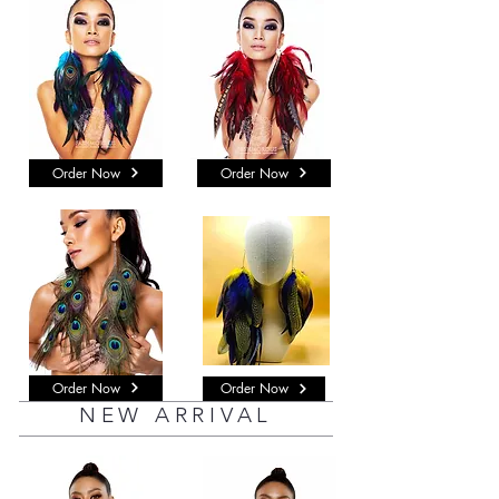
Order Now
Order Now
Order Now
Order Now
NEW ARRIVAL