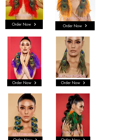
Order Now
Order Now
Order Now
Order Now
Order Now
Order Now