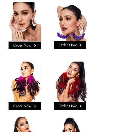
Order Now
Order Now
Order Now
Order Now