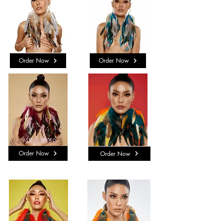
Order Now
Order Now
Order Now
Order Now