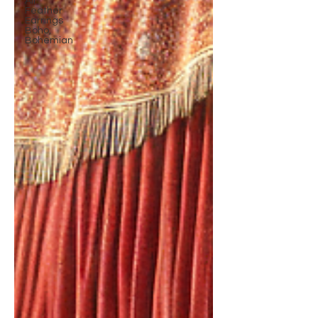
All
Feather
Earrings
Boho,
Bohemian