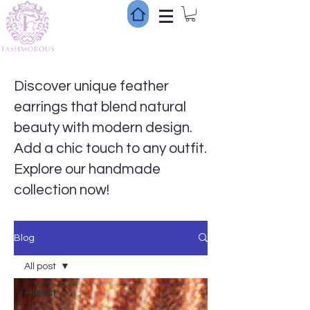
Discover unique feather
earrings that blend natural
beauty with modern design.
Add a chic touch to any outfit.
Explore our handmade
collection now!
Blog
All post
All post