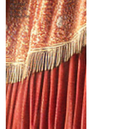
All
Feather
Earrings
Boho,
Bohemian