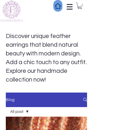
Discover unique feather
earrings that blend natural
beauty with modern design.
Add a chic touch to any outfit.
Explore our handmade
collection now!
Blog
All post
All post