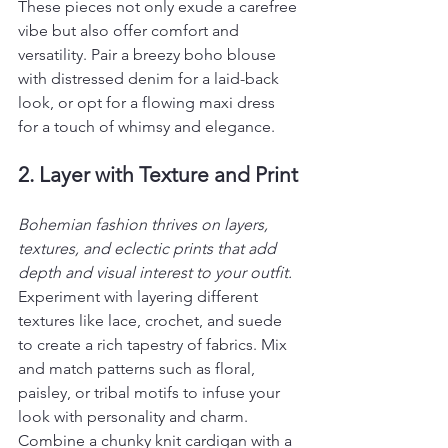
These pieces not only exude a carefree 
vibe but also offer comfort and 
versatility. Pair a breezy boho blouse 
with distressed denim for a laid-back 
look, or opt for a flowing maxi dress 
for a touch of whimsy and elegance.
2. Layer with Texture and Print
Bohemian fashion thrives on layers, 
textures, and eclectic prints that add 
depth and visual interest to your outfit. 
Experiment with layering different 
textures like lace, crochet, and suede 
to create a rich tapestry of fabrics. Mix 
and match patterns such as floral, 
paisley, or tribal motifs to infuse your 
look with personality and charm. 
Combine a chunky knit cardigan with a 