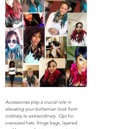
Accessories play a crucial role in 
elevating your bohemian look from 
ordinary to extraordinary. 
 Opt for 
oversized hats, fringe bags, layered 