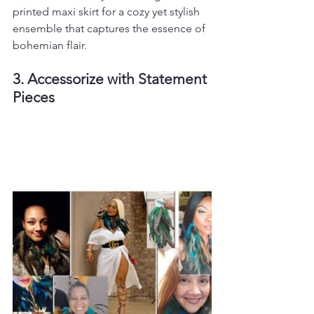
printed maxi skirt for a cozy yet stylish 
ensemble that captures the essence of 
bohemian flair.
3. Accessorize with Statement 
Pieces