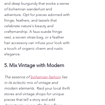
and deep burgundy that evoke a sense 
of bohemian wanderlust and 
adventure. Opt for pieces adorned with 
fringe, feathers, and tassels that 
celebrate nature's beauty and 
craftsmanship. A faux-suede fringe 
vest, a woven straw bag, or a feather 
hair accessory can infuse your look with 
a touch of organic charm and rustic 
elegance.
5. Mix Vintage with Modern
The essence of 
bohemian fashion
 lies 
in its eclectic mix of vintage and 
modern elements. 
 Raid your local thrift 
stores and vintage shops for unique 
pieces that tell a story and add 