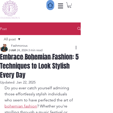
Post
All post
Fashmorous
All post
Jun 24, 2024
3 min read
Embrace Bohemian Fashion: 5
All Feather Earrings Boho, Bohemian
Techniques to Look Stylish
Every Day
Updated:
Jan 22, 2025
Do you ever catch yourself admiring 
those effortlessly stylish individuals 
who seem to have perfected the art of 
bohemian fashion
? Whether you're 
strolling through a music festival or 