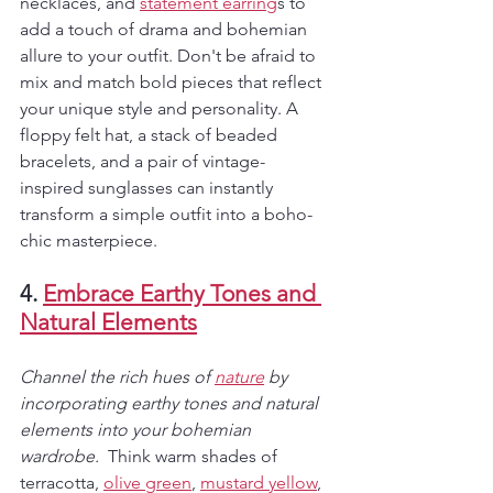
necklaces, and 
statement earring
s to 
add a touch of drama and bohemian 
allure to your outfit. Don't be afraid to 
mix and match bold pieces that reflect 
your unique style and personality. A 
floppy felt hat, a stack of beaded 
bracelets, and a pair of vintage-
inspired sunglasses can instantly 
transform a simple outfit into a boho-
chic masterpiece.
4. 
Embrace Earthy Tones and 
Natural Elements
Channel the rich hues of 
nature
 by 
incorporating earthy tones and natural 
elements into your bohemian 
wardrobe. 
 Think warm shades of 
terracotta, 
olive green
, 
mustard yellow
, 