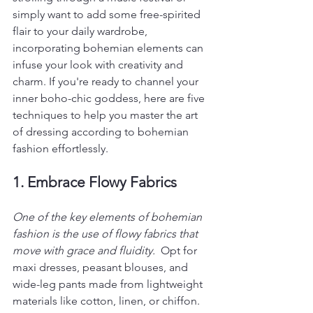
simply want to add some free-spirited 
flair to your daily wardrobe, 
incorporating bohemian elements can 
infuse your look with creativity and 
charm. If you're ready to channel your 
inner boho-chic goddess, here are five 
techniques to help you master the art 
of dressing according to bohemian 
fashion effortlessly.
1. Embrace Flowy Fabrics
One of the key elements of bohemian 
fashion is the use of flowy fabrics that 
move with grace and fluidity. 
 Opt for 
maxi dresses, peasant blouses, and 
wide-leg pants made from lightweight 
materials like cotton, linen, or chiffon. 