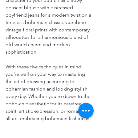
character to your outfit. Pair a flowy 
peasant blouse with distressed 
boyfriend jeans for a modern twist on a 
timeless bohemian classic. Combine 
vintage floral prints with contemporary 
silhouettes for a harmonious blend of 
old-world charm and modern 
sophistication.
With these five techniques in mind, 
you're well on your way to mastering 
the art of dressing according to 
bohemian fashion and looking stylish 
every day. Whether you're drawn to the 
boho-chic aesthetic for its carefree 
spirit, artistic expression, or romantic 
allure, embracing bohemian fashion is 
a journey of self-discovery and 
creativity. So go ahead, express your 