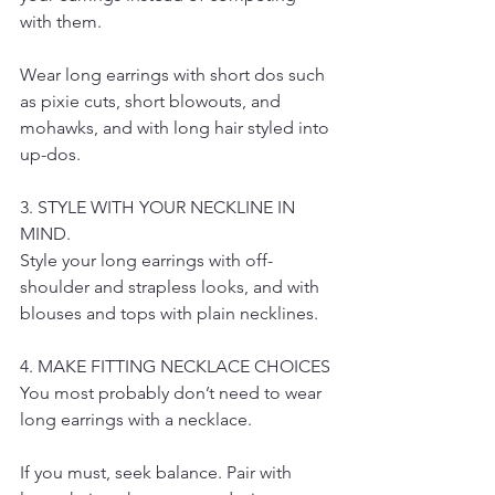
with them.
Wear long earrings with short dos such 
as pixie cuts, short blowouts, and 
mohawks, and with long hair styled into 
up-dos.
3. STYLE WITH YOUR NECKLINE IN 
MIND.
Style your long earrings with off-
shoulder and strapless looks, and with 
blouses and tops with plain necklines.
4. MAKE FITTING NECKLACE CHOICES
You most probably don’t need to wear 
long earrings with a necklace.
If you must, seek balance. Pair with 