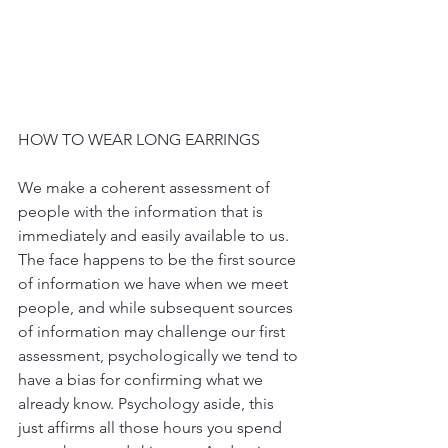
HOW TO WEAR LONG EARRINGS
We make a coherent assessment of 
people with the information that is 
immediately and easily available to us. 
The face happens to be the first source 
of information we have when we meet 
people, and while subsequent sources 
of information may challenge our first 
assessment, psychologically we tend to 
have a bias for confirming what we 
already know. Psychology aside, this 
just affirms all those hours you spend 