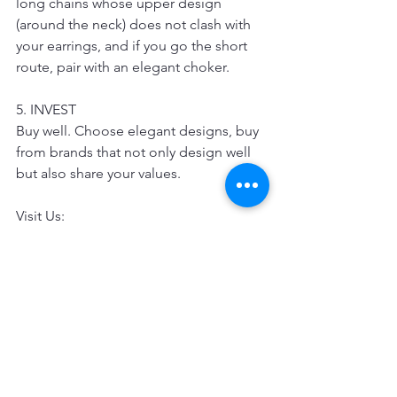
long chains whose upper design 
(around the neck) does not clash with 
your earrings, and if you go the short 
route, pair with an elegant choker.
5. INVEST
Buy well. Choose elegant designs, buy 
from brands that not only design well 
but also share your values.
Visit Us: 
Amazon: 
https://www.fashmorous.com/amazon
Etsy: https://www.etsy.com/search?
q=fashmorous
Official Website: www.fashmorous.com
Pinkoi: 
https://th.pinkoi.com/fashmorous