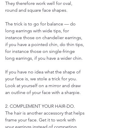
They therefore work well for oval, 
round and square face shapes.
The trick is to go for balance — do 
long earrings with wide tips, for 
instance those on chandelier earrings, 
if you have a pointed chin, do thin tips, 
for instance those on single-fringe 
long earrings, if you have a wider chin.
If you have no idea what the shape of 
your face is, we stole a trick for you. 
Look at yourself on a mirror and draw 
an outline of your face with a sharpie.
2. COMPLEMENT YOUR HAIR-DO.
The hair is another accessory that helps 
frame your face. Get it to work with 
your earrings instead of competing 