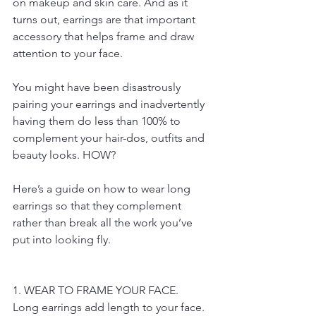
on makeup and skin care. And as it 
turns out, earrings are that important 
accessory that helps frame and draw 
attention to your face.
You might have been disastrously 
pairing your earrings and inadvertently 
having them do less than 100% to 
complement your hair-dos, outfits and 
beauty looks. HOW?
Here’s a guide on how to wear long 
earrings so that they complement 
rather than break all the work you’ve 
put into looking fly.
1. WEAR TO FRAME YOUR FACE.
Long earrings add length to your face. 