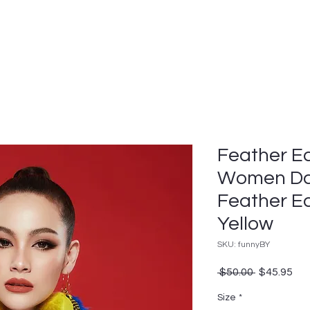
Feather Ea
Women Da
Feather Ea
Yellow
SKU: funnyBY
Regular
Sal
 $50.00 
$45.95
Price
Pri
Size
*