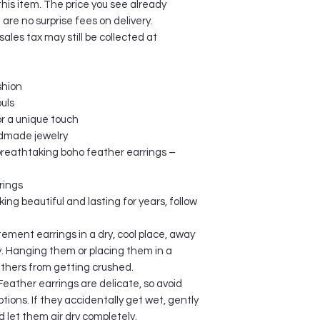
this item. The price you see already
additional import ch
re no surprise fees on delivery.
in the item price or
les tax may still be collected at
are extremely the buy
ORDER CONFIRMAT
After payment has b
shion
confirmation email wi
the time of checkout
ouls
been sent, your orde
or a unique touch
PROCESSING TIME
ndmade jewelry
The order processin
 breathtaking boho feather earrings –
business days. Proce
and sending your orde
rings
these procedures, th
ing beautiful and lasting for years, follow
provided to you via e
If you place your af
ement earrings in a dry, cool place, away
on Friday, or over t
y. Hanging them or placing them in a
your order will be s
athers from getting crushed.
ORDER PAYMENT
All customers are ch
eather earrings are delicate, so avoid
payments are in USD
tions. If they accidentally get wet, gently
your home bank hand
d let them air dry completely.