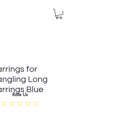
rrings for
ngling Long
rrings Blue
Rate Us
e
ce