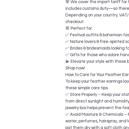
🌸 We cover the import tariff for 
includes customs duty—so there a
Depending on your country, VAT/sa
checkout.
🌸 Perfect for:
✅ Festival outfits & bohemian fa
✅ Nature lovers & free-spirited s
✅ Brides & bridesmaids looking f
✅ Gifts for those who adore ha
💫 Elevate your style with these
Shop now!
How to Care for Your Feather Ear
To keep your feather earrings look
these simple care tips:
✅ Store Properly – Keep your stat
from direct sunlight and humidit
jewelry box helps prevent the fe
✅ Avoid Moisture & Chemicals – F
water, perfumes, hairspray, and lo
pat them dry with a soft cloth an