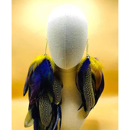
order after 12 hours
were able to do so y
cancellation fee on a
the item already bei
Newsletter
Subscribe and receiv
updates on new prod
Go Get in touch
Contact Us
cs@fashmorous.co
Service Hours
Monday - Friday 8.0
Saturday 9.00 to 17.
Customer care
Get answers to your