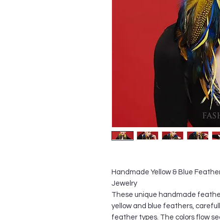
Handmade Yellow & Blue Feather
Jewelry
These unique handmade feather 
yellow and blue feathers, careful
feather types. The colors flow se