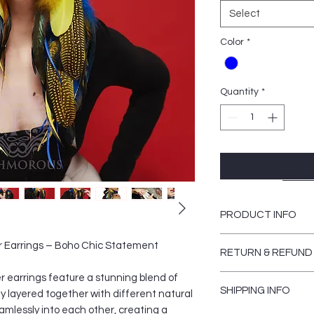
Select
Color
*
Quantity
*
Store 
PRODUCT INFO
Women should never 
 Earrings – Boho Chic Statement
RETURN & REFUND
glamorous unique lo
items for a bohemian
earrings feature a stunning blend of
There are NO returns
style. In order to b
SHIPPING INFO
reasons)
ly layered together with different natural
different.
amlessly into each other, creating a