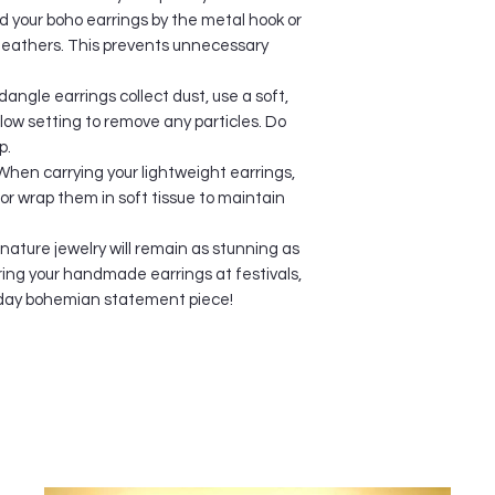
will convert the cur
 your boho earrings by the metal hook or
for you.
 feathers. This prevents unnecessary
SEPARATE SHIPMEN
When you order multi
dangle earrings collect dust, use a soft,
shipped separately s
, low setting to remove any particles. Do
warehouse locations 
p.
may be shipped in s
When carrying your lightweight earrings,
receive one item bef
you can get your item
or wrap them in soft tissue to maintain
you will be provided
numbers.
 nature jewelry will remain as stunning as
ORDER CANCELLAT
ing your handmade earrings at festivals,
We accept 12 hours n
ryday bohemian statement piece!
update any changes s
Shipping Address inf
us. We're available
Please note that any
period will no long
process orders imme
not be made once p
We will still do our b