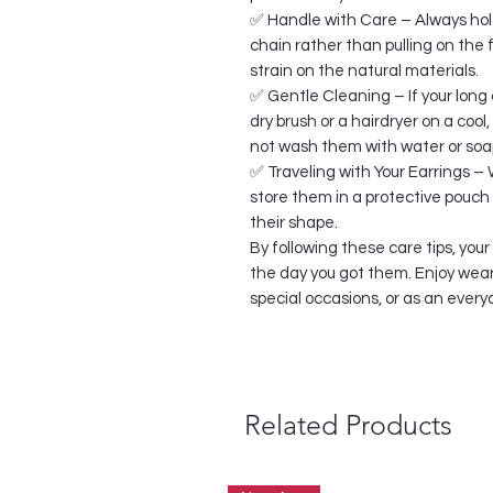
✅ Handle with Care – Always hold
chain rather than pulling on the
strain on the natural materials.
✅ Gentle Cleaning – If your long 
dry brush or a hairdryer on a cool
not wash them with water or soa
✅ Traveling with Your Earrings – 
store them in a protective pouch 
their shape.
By following these care tips, your
the day you got them. Enjoy wear
special occasions, or as an eve
Related Products