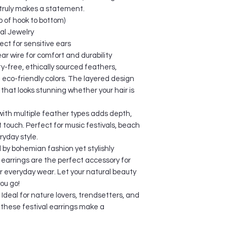
Package Dimension
We offer trackable i
 truly makes a statement.
Shipping Weight: 
Standard Shippin
 of hook to bottom)
US and Canada: 
val Jewelry
Australia and Ne
ect for sensitive ears
Europe: 14-16 da
Latin America: 2
r wire for comfort and durability
Other countries: 
ty-free, ethically sourced feathers,
Busy Season: 20-40
h eco-friendly colors. The layered design
Expediated Shipp
that looks stunning whether your hair is
US and Canada: 
Australia and Ne
ith multiple feather types adds depth,
Europe: 2-3 days
t touch. Perfect for music festivals, beach
Latin America: 3-
ryday style.
Other countries: 
by bohemian fashion yet stylishly
The specified deliv
arrings are the perfect accessory for
calculated from the 
or everyday wear. Let your natural beauty
keeping in mind the t
Deliveries may take
ou go!
incorrect shipping a
– Ideal for nature lovers, trendsetters, and
customs clearance p
 these festival earrings make a
unavoidable circum
Please note that imp