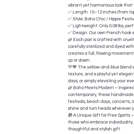
vibrant yet harmonious look that
✅ Length: 10–12 inches (from top
✅ Style: Boho Chic / Hippie Festi
✅ Lightweight: Only 0.08 lbs, perf
✅ Design: Our own French hook ea
🌿 Each pair is crafted with cruel
carefully sterilized and dyed wit
creates a full, flowing movement 
up or down.
💛💙 The yellow-and-blue blend w
texture, and a playful yet elegan
days, or simply elevating your eve
🌿 Boho Meets Modern – Inspired 
contemporary, these handmade e
festivals, beach days, concerts, 
shine and turn heads wherever y
🎁 A Unique Gift for Free Spirits 
those who embrace individuality,
thoughtful and stylish gift.