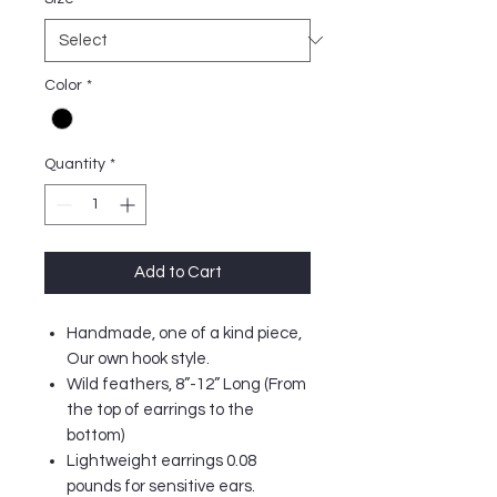
Color
*
Quantity
*
Add to Cart
Handmade, one of a kind piece,
Our own hook style.
Wild feathers, 8”-12” Long (From
the top of earrings to the
bottom)
Lightweight earrings 0.08
pounds for sensitive ears.