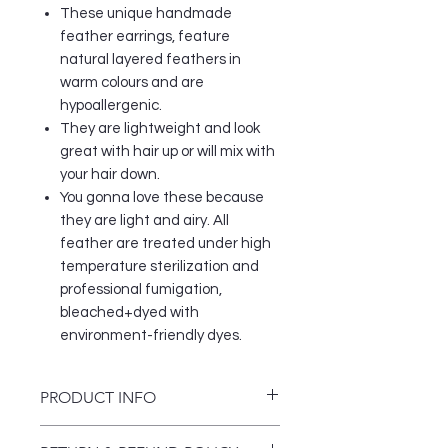
These unique handmade
feather earrings, feature
natural layered feathers in
warm colours and are
hypoallergenic.
They are lightweight and look
great with hair up or will mix with
your hair down.
You gonna love these because
they are light and airy. All
feather are treated under high
temperature sterilization and
professional fumigation,
bleached+dyed with
environment-friendly dyes.
PRODUCT INFO
Women should never go without