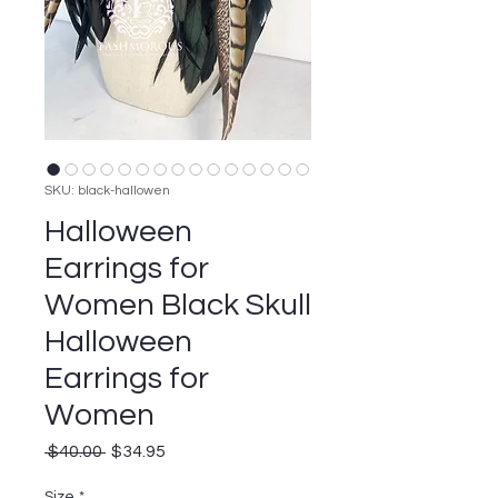
SKU: black-hallowen
Halloween
Earrings for
Women Black Skull
Halloween
Earrings for
Women
Regular
Sale
 $40.00 
$34.95
Price
Price
Size
*