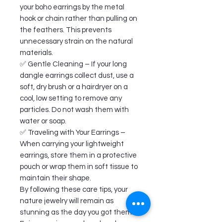
your boho earrings by the metal
hook or chain rather than pulling on
the feathers. This prevents
unnecessary strain on the natural
materials.
✅ Gentle Cleaning – If your long
dangle earrings collect dust, use a
soft, dry brush or a hairdryer on a
cool, low setting to remove any
particles. Do not wash them with
water or soap.
✅ Traveling with Your Earrings –
When carrying your lightweight
earrings, store them in a protective
pouch or wrap them in soft tissue to
maintain their shape.
By following these care tips, your
nature jewelry will remain as
stunning as the day you got them.