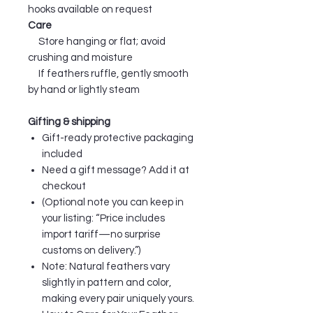
hooks available on request
Care
Store hanging or flat; avoid
crushing and moisture
If feathers ruffle, gently smooth
by hand or lightly steam
Gifting & shipping
Gift-ready protective packaging
included
Need a gift message? Add it at
checkout
(Optional note you can keep in
your listing: “Price includes
import tariff—no surprise
customs on delivery.”)
Note: Natural feathers vary
slightly in pattern and color,
making every pair uniquely yours.