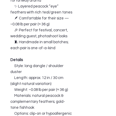
for runway drama
✨ Layered peacock “eye”
feathers with rich teal/green tones
🪶 Comfortable for their size —
~0.08 lb per pair (≈ 36 g)
🎉 Perfect for festival, concert,
wedding guest, photoshoot looks
🧵 Handmade in small batches;
each pair is one-of-a-kind
Details
Style: long dangle / shoulder
duster
Length: approx. 12 in / 30 cm
(slight natural variation)
Weight: ~0.08 lb per pair (≈ 36 g)
Materials: natural peacock &
complementary feathers; gold-
tone fishhook
Options: clip-on or hypoallergenic