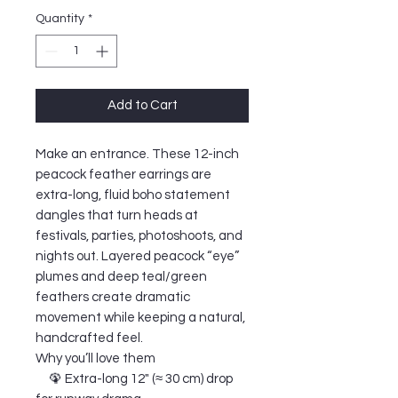
Quantity
*
Add to Cart
Make an entrance. These 12-inch
peacock feather earrings are
extra-long, fluid boho statement
dangles that turn heads at
festivals, parties, photoshoots, and
nights out. Layered peacock “eye”
plumes and deep teal/green
feathers create dramatic
movement while keeping a natural,
handcrafted feel.
Why you’ll love them
🦚 Extra-long 12" (≈ 30 cm) drop