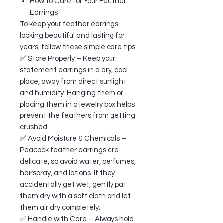
How to Care for Your Feather
Earrings
To keep your feather earrings
looking beautiful and lasting for
years, follow these simple care tips:
✅ Store Properly – Keep your
statement earrings in a dry, cool
place, away from direct sunlight
and humidity. Hanging them or
placing them in a jewelry box helps
prevent the feathers from getting
crushed.
✅ Avoid Moisture & Chemicals –
Peacock feather earrings are
delicate, so avoid water, perfumes,
hairspray, and lotions. If they
accidentally get wet, gently pat
them dry with a soft cloth and let
them air dry completely.
✅ Handle with Care – Always hold