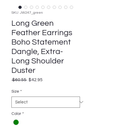
SKU: JW247_green
Long Green
Feather Earrings
Boho Statement
Dangle, Extra-
Long Shoulder
Duster
Regular
Sale
 $60.55 
$42.95
Price
Price
Size
*
Color
*