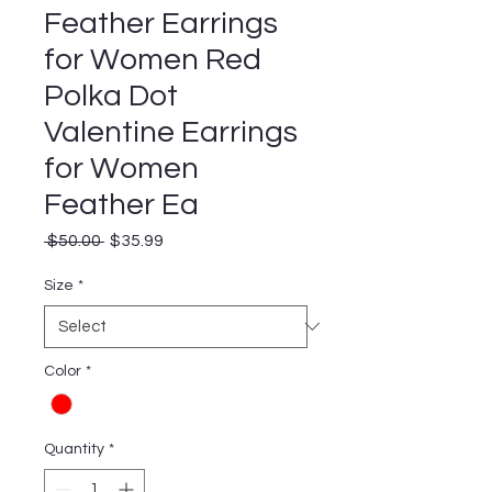
Feather Earrings
for Women Red
Polka Dot
Valentine Earrings
for Women
Feather Ea
Regular
Sale
 $50.00 
$35.99
Price
Price
Size
*
Color
*
Quantity
*