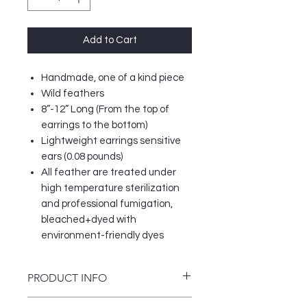
Add to Cart
Handmade, one of a kind piece
Wild feathers
8”-12” Long (From the top of
earrings to the bottom)
Lightweight earrings sensitive
ears (0.08 pounds)
All feather are treated under
high temperature sterilization
and professional fumigation,
bleached+dyed with
environment-friendly dyes
PRODUCT INFO
Women should never go without