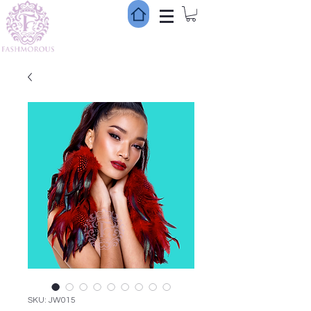
SKU: JW015