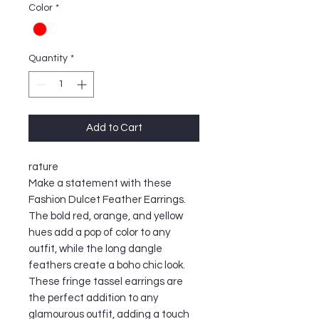
Color
*
Quantity
*
Add to Cart
rature
Make a statement with these
Fashion Dulcet Feather Earrings.
The bold red, orange, and yellow
hues add a pop of color to any
outfit, while the long dangle
feathers create a boho chic look.
These fringe tassel earrings are
the perfect addition to any
glamourous outfit, adding a touch