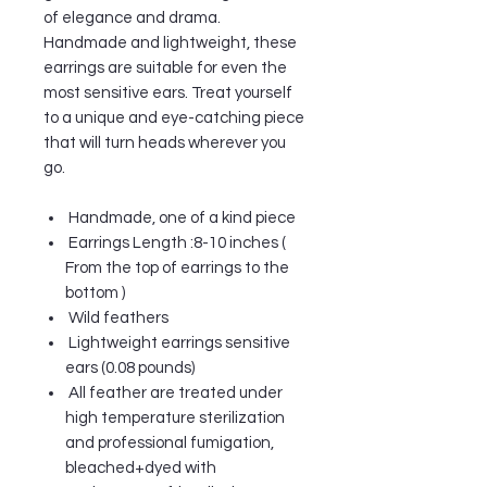
of elegance and drama.
Handmade and lightweight, these
earrings are suitable for even the
most sensitive ears. Treat yourself
to a unique and eye-catching piece
that will turn heads wherever you
go.
Handmade, one of a kind piece
Earrings Length :8-10 inches (
From the top of earrings to the
bottom )
Wild feathers
Lightweight earrings sensitive
ears (0.08 pounds)
All feather are treated under
high temperature sterilization
and professional fumigation,
bleached+dyed with