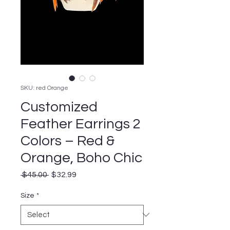
SKU: red Orange
Customized
Feather Earrings 2
Colors – Red &
Orange, Boho Chic
Regular
Sale
 $45.00 
$32.99
Price
Price
Size
*