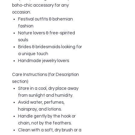
boho-chic accessory for any
occasion.
Festival outfits & bohemian
fashion
Nature lovers & free-spirited
souls
Brides & bridesmaids looking for
a unique touch
Handmade jewelry lovers
Care Instructions (for Description
section)
Store in a cool, dry place away
from sunlight and humidity.
Avoid water, perfumes,
hairspray, and lotions.
Handle gently by the hook or
chain, not by the feathers.
Clean with a soft, dry brush or a