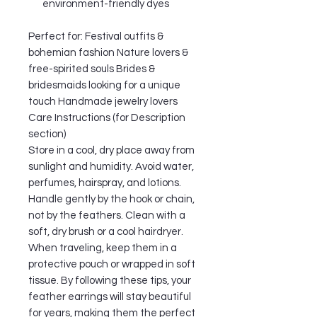
environment-friendly dyes
Perfect for: Festival outfits &
bohemian fashion Nature lovers &
free-spirited souls Brides &
bridesmaids looking for a unique
touch Handmade jewelry lovers
Care Instructions (for Description
section)
Store in a cool, dry place away from
sunlight and humidity. Avoid water,
perfumes, hairspray, and lotions.
Handle gently by the hook or chain,
not by the feathers. Clean with a
soft, dry brush or a cool hairdryer.
When traveling, keep them in a
protective pouch or wrapped in soft
tissue. By following these tips, your
feather earrings will stay beautiful
for years, making them the perfect