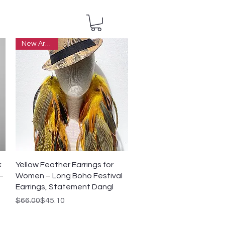
New Arrivals
Quick View
k
Yellow Feather Earrings for
–
Women – Long Boho Festival
Earrings, Statement Dangl
Regular Price
Sale Price
$66.00
$45.10