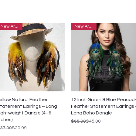
New Arrivals
New Arrivals
Quick View
Quick View
ellow Natural Feather
12 Inch Green & Blue Peacoc
tatement Earrings – Long
Feather Statement Earrings 
ightweight Dangle (4–6
Long Boho Dangle
nches)
Regular Price
Sale Price
$65.00
$45.00
egular Price
ale Price
37.00
$20.99