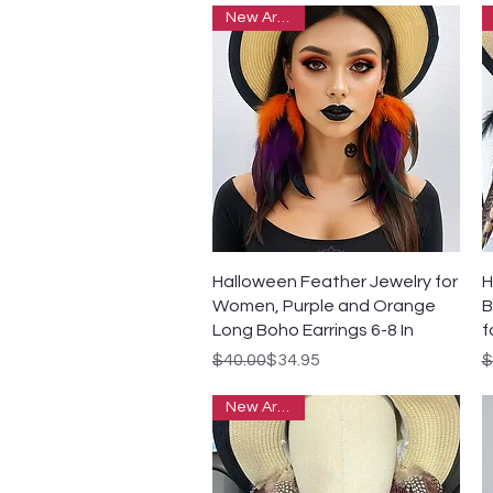
New Arrivals
Quick View
Halloween Feather Jewelry for
H
Women, Purple and Orange
B
Long Boho Earrings 6-8 In
f
Regular Price
Sale Price
R
S
$40.00
$34.95
$
New Arrivals