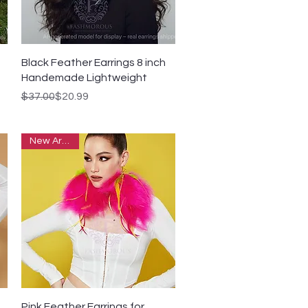
Quick View
Black Feather Earrings 8 inch
Handemade Lightweight
Regular Price
Sale Price
$37.00
$20.99
New Arrivals
Quick View
Pink Feather Earrings for