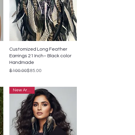
Quick View
Customized Long Feather
Earrings 21 Inch– Black color
Handmade
Regular Price
Sale Price
$100.00
$85.00
New Arrivals