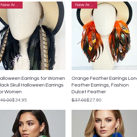
New Arrivals
New Arrivals
Quick View
Quick View
alloween Earrings for Women
Orange Feather Earrings Lo
lack Skull Halloween Earrings
Feather Earrings, Fashion
or Women
Dulcet Feather
egular Price
ale Price
Regular Price
Sale Price
40.00
$34.95
$37.00
$27.80