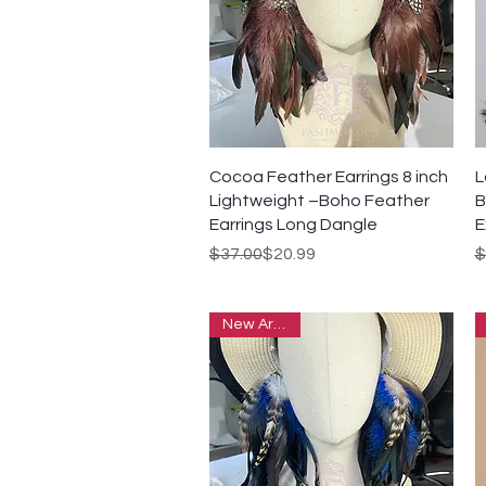
Quick View
Cocoa Feather Earrings 8 inch
L
Lightweight –Boho Feather
B
Earrings Long Dangle
E
Regular Price
Sale Price
R
S
$37.00
$20.99
$
New Arrivals