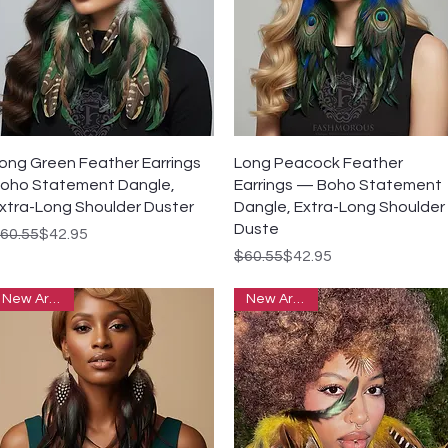
Quick View
Quick View
ong Green Feather Earrings
Long Peacock Feather
oho Statement Dangle,
Earrings — Boho Statement
xtra-Long Shoulder Duster
Dangle, Extra-Long Shoulder
Duste
egular Price
ale Price
60.55
$42.95
Regular Price
Sale Price
$60.55
$42.95
New Arrivals
New Arrivals