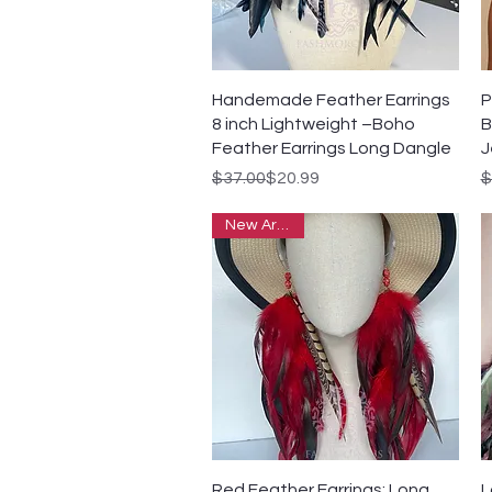
Quick View
Handemade Feather Earrings
P
8 inch Lightweight –Boho
B
Feather Earrings Long Dangle
J
Regular Price
Sale Price
R
S
$37.00
$20.99
$
New Arrivals
Quick View
Red Feather Earrings: Long
L