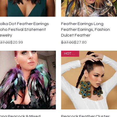
Quick View
Quick View
olka Dot Feather Earrings
Feather Earrings Long
oho Festival Statement
Feather Earrings, Fashion
ewelry
Dulcet Feather
egular Price
ale Price
Regular Price
Sale Price
37.00
$20.99
$37.00
$27.80
HOT SALE
Quick View
Quick View
ong Peacock & Mixed
Peacock Feather Cluster