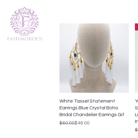
Quick View
White Tassel Statement
Y
Earrings Blue Crystal Boho
S
Bridal Chandelier Earrings Gif
L
I
Regular Price
Sale Price
$60.00
$46.00
R
S
$