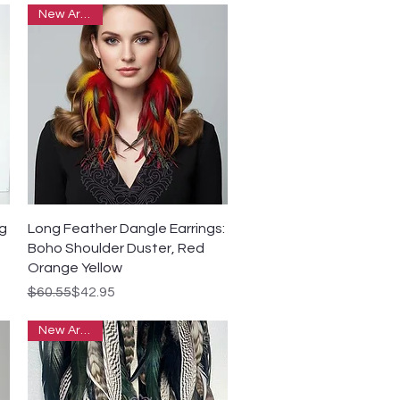
New Arrivals
Quick View
ng
Long Feather Dangle Earrings:
Boho Shoulder Duster, Red
Orange Yellow
Regular Price
Sale Price
$60.55
$42.95
New Arrivals